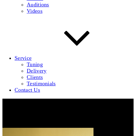
Auditions
Videos
Service
Tuning
Delivery
Clients
Testimonials
Contact Us
P5060126