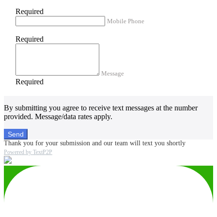
Required
Mobile Phone
Required
Message
Required
By submitting you agree to receive text messages at the number
provided. Message/data rates apply.
Send
Thank you for your submission and our team will text you shortly
Powered by TextP2P