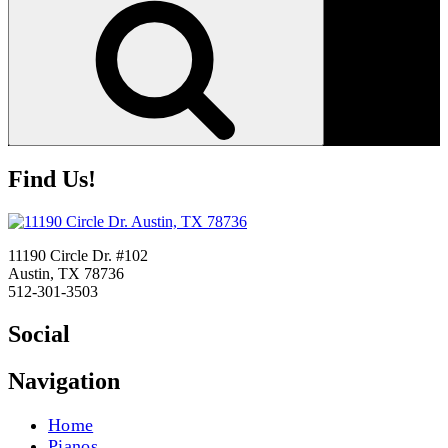
Find Us!
11190 Circle Dr. #102
Austin, TX 78736
512-301-3503
Social
Navigation
Home
Pianos