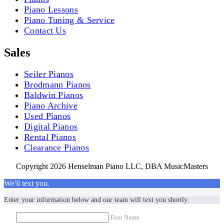
Piano Lessons
Piano Tuning & Service
Contact Us
Sales
Seiler Pianos
Brodmann Pianos
Baldwin Pianos
Piano Archive
Used Pianos
Digital Pianos
Rental Pianos
Clearance Pianos
Copyright 2026 Henselman Piano LLC, DBA MusicMasters
We'll text you.
Enter your information below and our team will text you shortly.
First Name