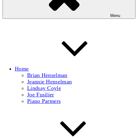
Menu
Home
Brian Henselman
Jeannie Henselman
Lindsay Coyle
Joe Fusilier
Piano Partners