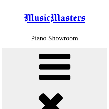
MusicMasters
Skip
to
content
Piano Showroom