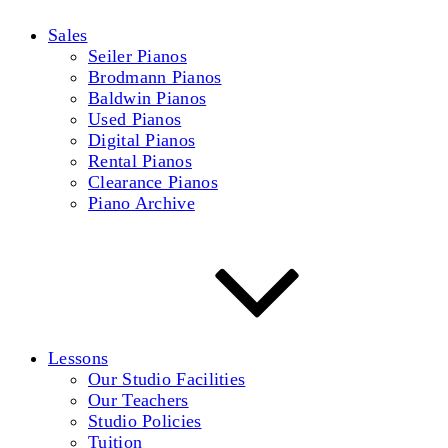
Sales
Seiler Pianos
Brodmann Pianos
Baldwin Pianos
Used Pianos
Digital Pianos
Rental Pianos
Clearance Pianos
Piano Archive
Lessons
Our Studio Facilities
Our Teachers
Studio Policies
Tuition