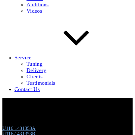
Auditions
Videos
Service
Tuning
Delivery
Clients
Testimonials
Contact Us
Young Chang U-116 (Ebony Polish) #1431353
U116-1431353A
U116-1431353B