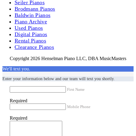
Seiler Pianos
Brodmann Pianos
Baldwin Pianos
Piano Archive
Used Pianos
Digital Pianos
Rental Pianos
Clearance Pianos
Copyright 2026 Henselman Piano LLC, DBA MusicMasters
We'll text you.
Enter your information below and our team will text you shortly.
First Name
Required
Mobile Phone
Required