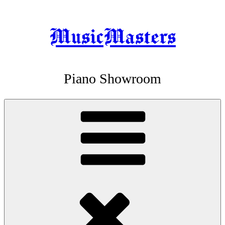
MusicMasters
Skip
to
content
Piano Showroom