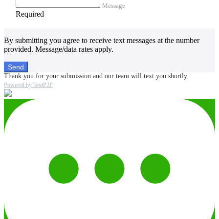
Message
Required
By submitting you agree to receive text messages at the number
provided. Message/data rates apply.
Send
Thank you for your submission and our team will text you shortly
Powered by TextP2P