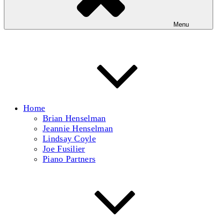
Menu
Home
Brian Henselman
Jeannie Henselman
Lindsay Coyle
Joe Fusilier
Piano Partners