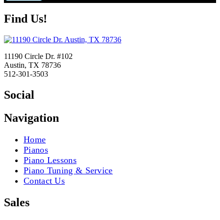
Find Us!
11190 Circle Dr. #102
Austin, TX 78736
512-301-3503
Social
Navigation
Home
Pianos
Piano Lessons
Piano Tuning & Service
Contact Us
Sales