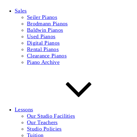
Sales
Seiler Pianos
Brodmann Pianos
Baldwin Pianos
Used Pianos
Digital Pianos
Rental Pianos
Clearance Pianos
Piano Archive
Lessons
Our Studio Facilities
Our Teachers
Studio Policies
Tuition