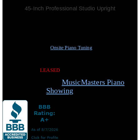
45-Inch Professional Studio Upright
Built in South Korea
All Wood Action
Solid Spruce Soundboard
Professional Practice Mute
Matching Duet Bench w/Storage
Free
Onsite Piano Tuning
w/ Purchase
Free Normal Local Delivery
5-Year Limited Warranty
5-Year Full Trade Up
LEASED
Schedule your
MusicMasters Piano
Showing
today.