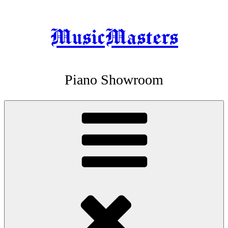
MusicMasters
Skip
to
content
Piano Showroom