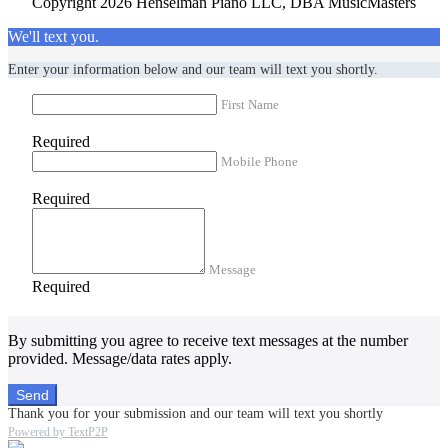
Copyright 2026 Henselman Piano LLC, DBA MusicMasters
We'll text you.
Enter your information below and our team will text you shortly.
First Name
Required
Mobile Phone
Required
Message
Required
By submitting you agree to receive text messages at the number
provided. Message/data rates apply.
Send
Thank you for your submission and our team will text you shortly
Powered by TextP2P