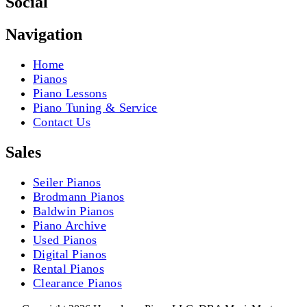
Social
Navigation
Home
Pianos
Piano Lessons
Piano Tuning & Service
Contact Us
Sales
Seiler Pianos
Brodmann Pianos
Baldwin Pianos
Piano Archive
Used Pianos
Digital Pianos
Rental Pianos
Clearance Pianos