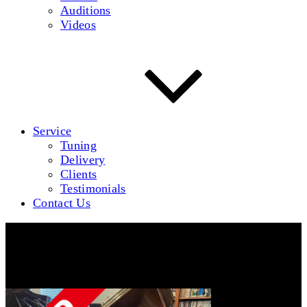
Auditions
Videos
Service
Tuning
Delivery
Clients
Testimonials
Contact Us
BaldwinM-1-640-Sold