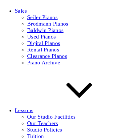
Sales
Seiler Pianos
Brodmann Pianos
Baldwin Pianos
Used Pianos
Digital Pianos
Rental Pianos
Clearance Pianos
Piano Archive
Lessons
Our Studio Facilities
Our Teachers
Studio Policies
Tuition