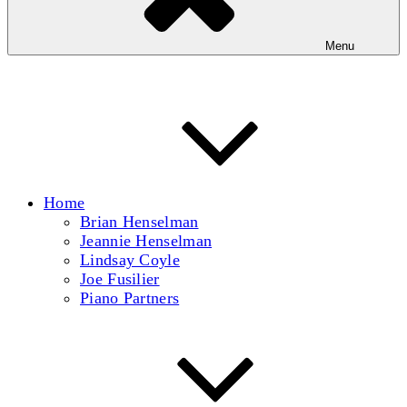
Menu
Home
Brian Henselman
Jeannie Henselman
Lindsay Coyle
Joe Fusilier
Piano Partners