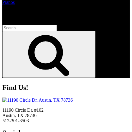
Pianos
Search
Search
for:
Search
Find Us!
11190 Circle Dr. #102
Austin, TX 78736
512-301-3503