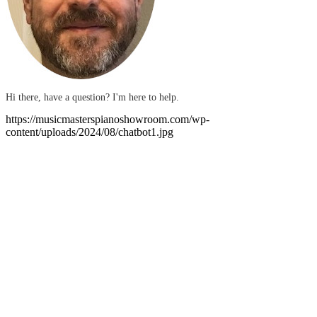
Hi there, have a question? I'm here to help.
https://musicmasterspianoshowroom.com/wp-
content/uploads/2024/08/chatbot1.jpg