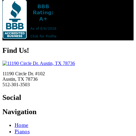
Find Us!
11190 Circle Dr. #102
Austin, TX 78736
512-301-3503
Social
Navigation
Home
Pianos