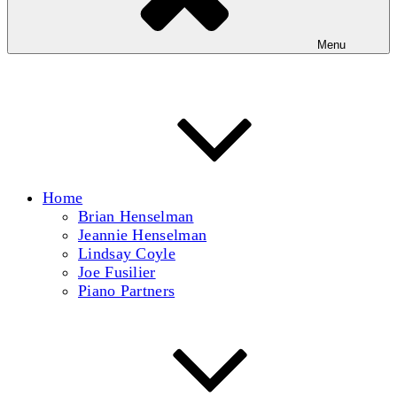
Menu
Home
Brian Henselman
Jeannie Henselman
Lindsay Coyle
Joe Fusilier
Piano Partners