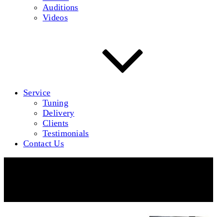
Auditions
Videos
Service
Tuning
Delivery
Clients
Testimonials
Contact Us
Brodmann PE 228 Professional Edition