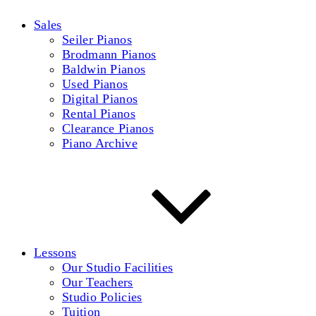
Sales
Seiler Pianos
Brodmann Pianos
Baldwin Pianos
Used Pianos
Digital Pianos
Rental Pianos
Clearance Pianos
Piano Archive
Lessons
Our Studio Facilities
Our Teachers
Studio Policies
Tuition