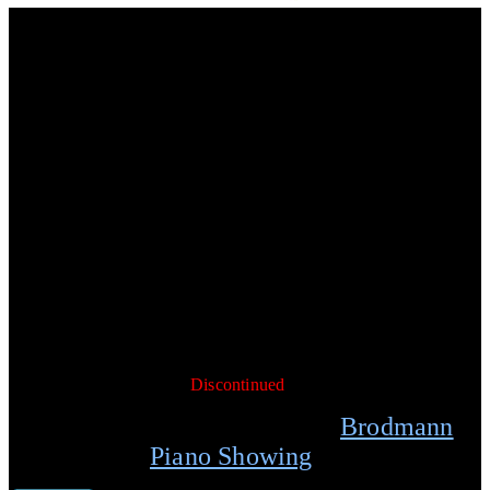
7’5″ Concert Grand Piano
Brodmann’s PE 228 is a professional performance grand piano for
use in medium to large concert halls. The tonal color,
responsiveness, and wide dynamic sound range makes this
instrument a great value for professional players. Finished in
ebony polish with 7¼ octave (88 keys), German Laukhuff
keyboard, 3 pedals (including sostenuto), German scaling and
design, Strunz solid spruce soundboard, and slow close fallboard
system. Option: Available with Renner action.
Specifications:
88 keys
L: 228 cm / 7’5″
W: 159 cm /5’3″
WEIGHT: 429 kg / 923 lb
AVAILABILITY:
Discontinued
Schedule your personal
Brodmann
Piano Showing
today.