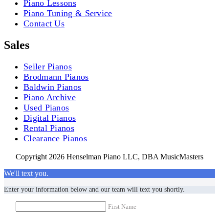
Piano Lessons
Piano Tuning & Service
Contact Us
Sales
Seiler Pianos
Brodmann Pianos
Baldwin Pianos
Piano Archive
Used Pianos
Digital Pianos
Rental Pianos
Clearance Pianos
Copyright 2026 Henselman Piano LLC, DBA MusicMasters
We'll text you.
Enter your information below and our team will text you shortly.
First Name