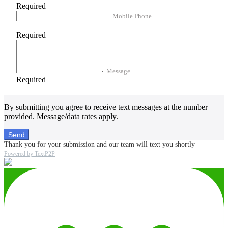
Required
Mobile Phone
Required
Message
Required
By submitting you agree to receive text messages at the number
provided. Message/data rates apply.
Send
Thank you for your submission and our team will text you shortly
Powered by TextP2P