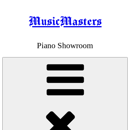
MusicMasters
Skip
to
content
Piano Showroom