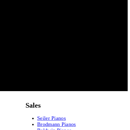
Sales
Seiler Pianos
Brodmann Pianos