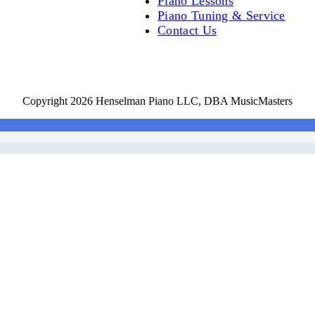
Piano Lessons
Piano Tuning & Service
Contact Us
Copyright 2026 Henselman Piano LLC, DBA MusicMasters