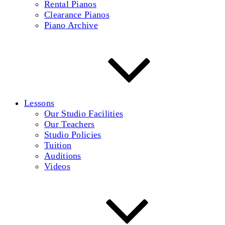
Rental Pianos
Clearance Pianos
Piano Archive
Lessons
Our Studio Facilities
Our Teachers
Studio Policies
Tuition
Auditions
Videos