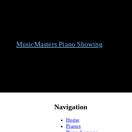
 your
MusicMasters Piano Showing
today.
Navigation
Home
Pianos