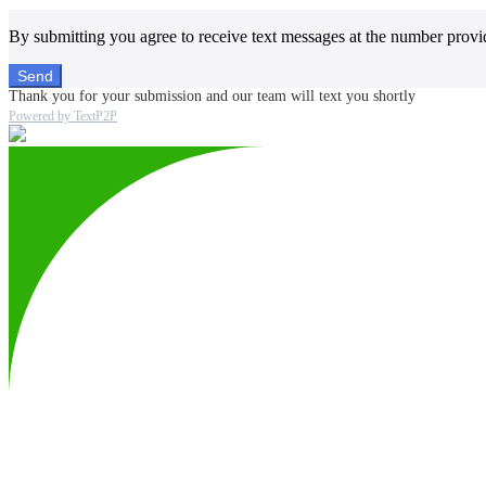
By submitting you agree to receive text messages at the number provi
Send
Thank you for your submission and our team will text you shortly
Powered by TextP2P