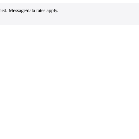
ded. Message/data rates apply.