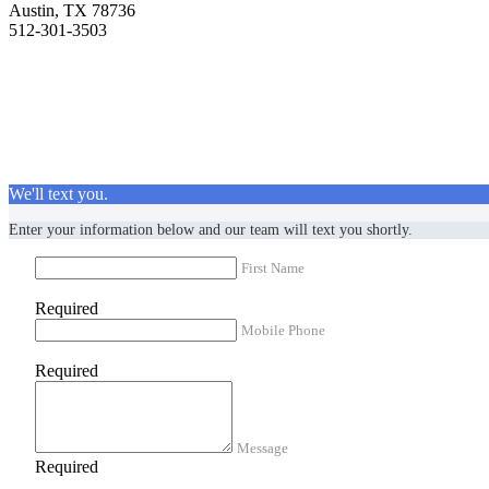
Austin, TX 78736
512-301-3503
We'll text you.
Enter your information below and our team will text you shortly.
First Name
Required
Mobile Phone
Required
Message
Required