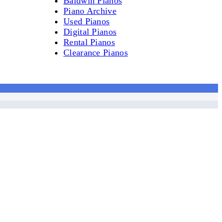
Baldwin Pianos
Piano Archive
Used Pianos
Digital Pianos
Rental Pianos
Clearance Pianos