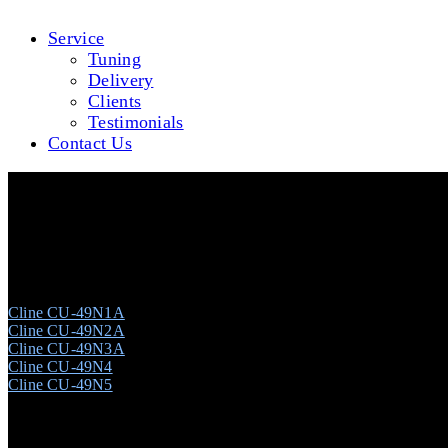
Service
Tuning
Delivery
Clients
Testimonials
Contact Us
Cline CU-49N #T00041881 (Ebony Polish)
Cline CU-49N1A
Cline CU-49N2A
Cline CU-49N3A
Cline CU-49N4
Cline CU-49N5