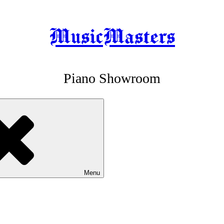
MusicMasters
Piano Showroom
Menu