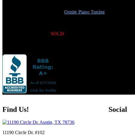
Professional Practice Mute
Matching Duet Bench w/Storage
1 Free
Onsite Piano Tuning
Free Normal Local Delivery
5-Year Limited Warranty
5-Year Full Trade Up
SOLD
Schedule
Find Us!
Social
11190 Circle Dr. #102