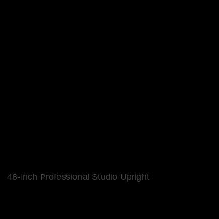
48-Inch Professional Studio Upright