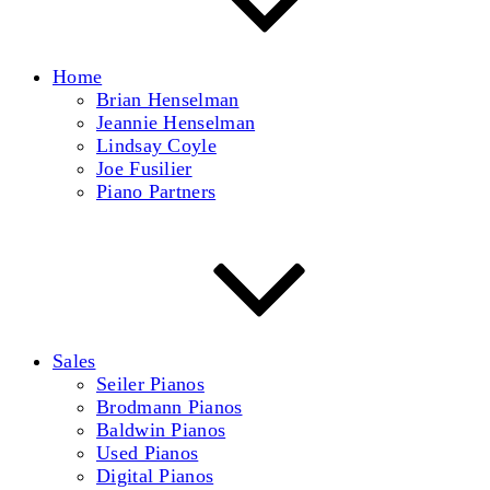
Home
Brian Henselman
Jeannie Henselman
Lindsay Coyle
Joe Fusilier
Piano Partners
Sales
Seiler Pianos
Brodmann Pianos
Baldwin Pianos
Used Pianos
Digital Pianos