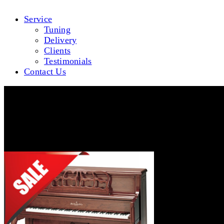
Service
Tuning
Delivery
Clients
Testimonials
Contact Us
WMV647F-DWLG-640Sales-Square