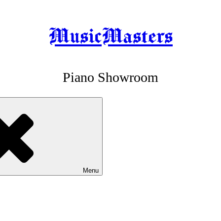
MusicMasters
Piano Showroom
Menu