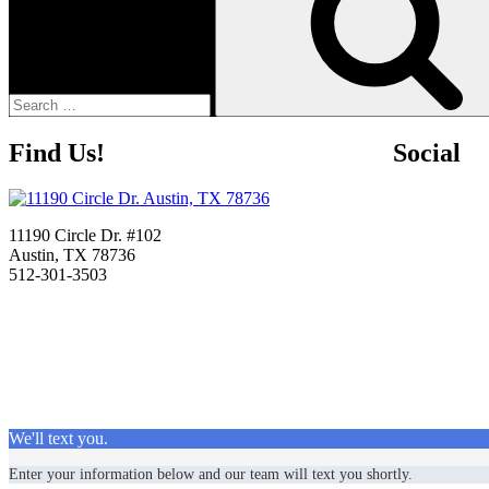
Find Us!
Social
11190 Circle Dr. #102
Austin, TX 78736
512-301-3503
We'll text you.
Enter your information below and our team will text you shortly.