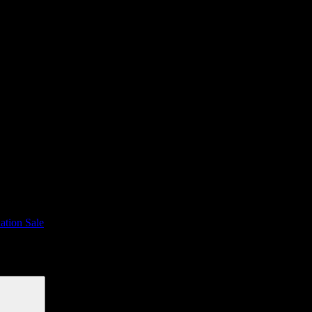
ation Sale
Search