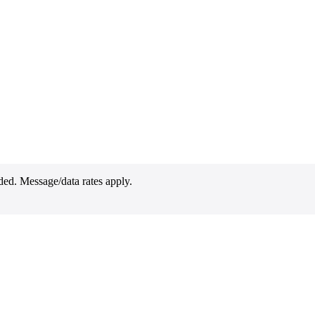
ded. Message/data rates apply.