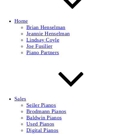
Home
Brian Henselman
Jeannie Henselman
Lindsay Coyle
Joe Fusilier
Piano Partners
Sales
Seiler Pianos
Brodmann Pianos
Baldwin Pianos
Used Pianos
Digital Pianos