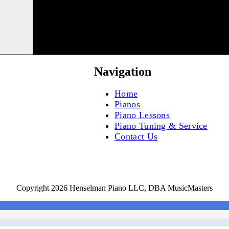
Navigation
Home
Pianos
Piano Lessons
Piano Tuning & Service
Contact Us
Copyright 2026 Henselman Piano LLC, DBA MusicMasters