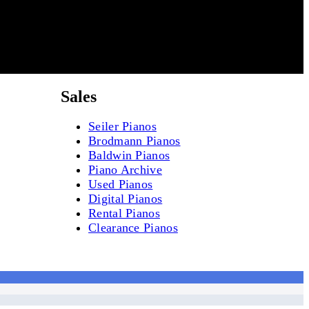
Sales
Seiler Pianos
Brodmann Pianos
Baldwin Pianos
Piano Archive
Used Pianos
Digital Pianos
Rental Pianos
Clearance Pianos