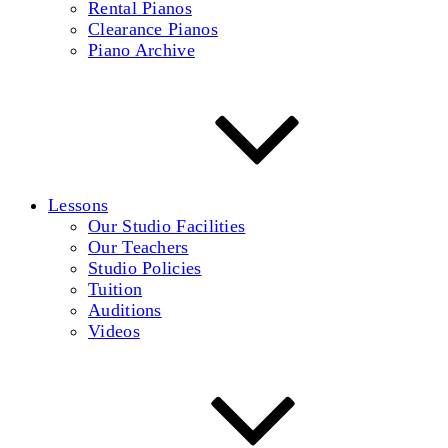
Rental Pianos
Clearance Pianos
Piano Archive
Lessons
Our Studio Facilities
Our Teachers
Studio Policies
Tuition
Auditions
Videos