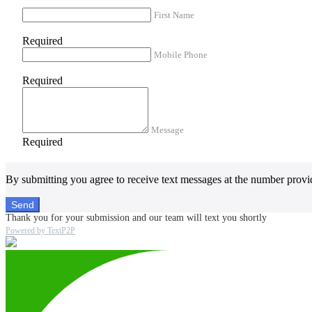
First Name
Required
Mobile Phone
Required
Message
Required
By submitting you agree to receive text messages at the number provi
Send
Thank you for your submission and our team will text you shortly
Powered by TextP2P