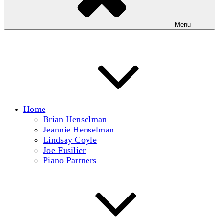
Menu
Home
Brian Henselman
Jeannie Henselman
Lindsay Coyle
Joe Fusilier
Piano Partners