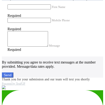
First Name
Required
Mobile Phone
Required
Message
Required
By submitting you agree to receive text messages at the number
provided. Message/data rates apply.
Send
Thank you for your submission and our team will text you shortly
Powered by TextP2P