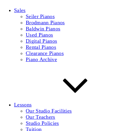
Sales
Seiler Pianos
Brodmann Pianos
Baldwin Pianos
Used Pianos
Digital Pianos
Rental Pianos
Clearance Pianos
Piano Archive
Lessons
Our Studio Facilities
Our Teachers
Studio Policies
Tuition