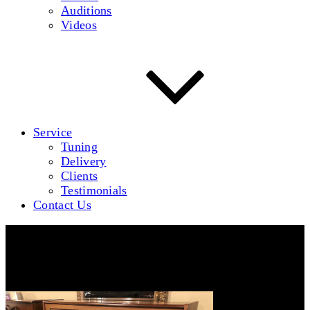
Auditions
Videos
Service
Tuning
Delivery
Clients
Testimonials
Contact Us
Dietmann-A-640-1