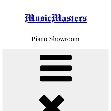
MusicMasters
Skip
to
content
Piano Showroom