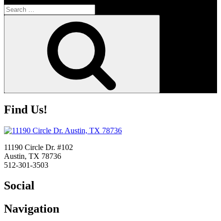
Search
for:
Search
Find Us!
11190 Circle Dr. #102
Austin, TX 78736
512-301-3503
Social
Navigation