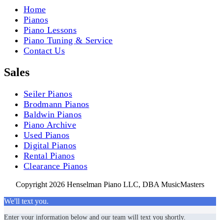
Home
Pianos
Piano Lessons
Piano Tuning & Service
Contact Us
Sales
Seiler Pianos
Brodmann Pianos
Baldwin Pianos
Piano Archive
Used Pianos
Digital Pianos
Rental Pianos
Clearance Pianos
Copyright 2026 Henselman Piano LLC, DBA MusicMasters
We'll text you.
Enter your information below and our team will text you shortly.