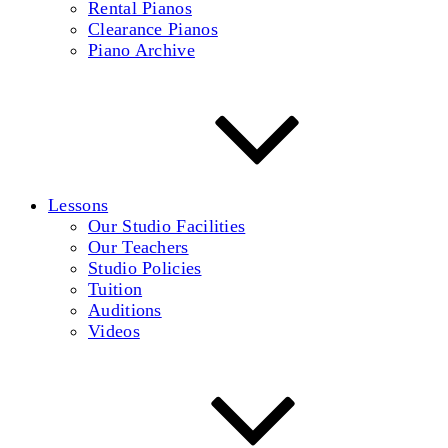
Rental Pianos
Clearance Pianos
Piano Archive
Lessons
Our Studio Facilities
Our Teachers
Studio Policies
Tuition
Auditions
Videos