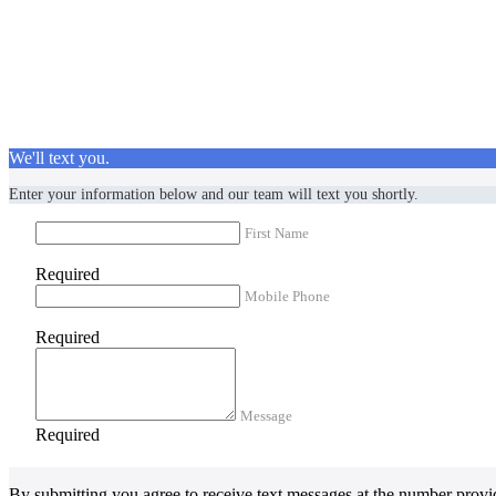
We'll text you.
Enter your information below and our team will text you shortly.
First Name
Required
Mobile Phone
Required
Message
Required
By submitting you agree to receive text messages at the number provi