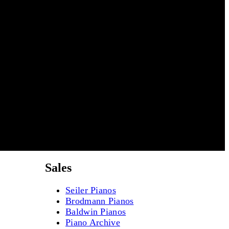
Sales
Seiler Pianos
Brodmann Pianos
Baldwin Pianos
Piano Archive