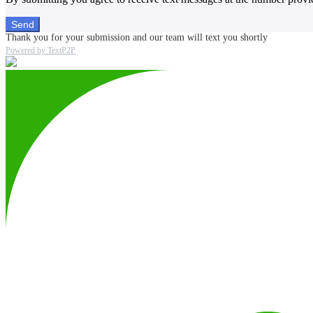
Send
Thank you for your submission and our team will text you shortly
Powered by TextP2P