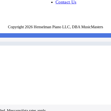
Contact Us
Copyright 2026 Henselman Piano LLC, DBA MusicMasters
ded. Message/data rates apply.