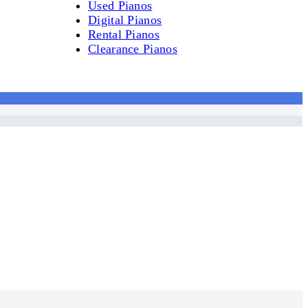
Used Pianos
Digital Pianos
Rental Pianos
Clearance Pianos