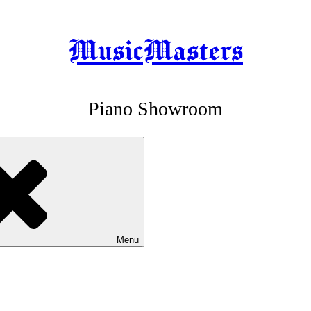
MusicMasters
Piano Showroom
Menu