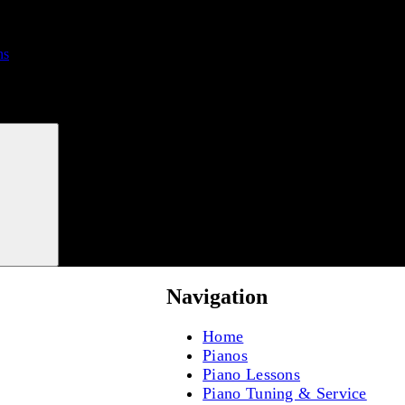
ns
Search
Navigation
Home
Pianos
Piano Lessons
Piano Tuning & Service