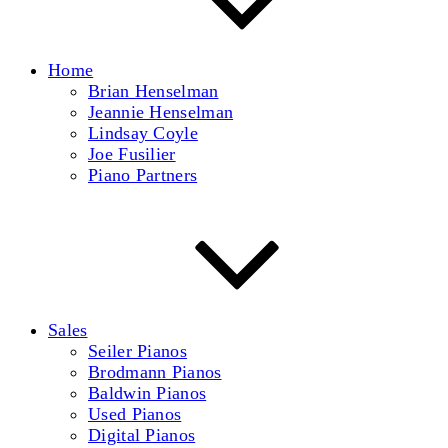
Home
Brian Henselman
Jeannie Henselman
Lindsay Coyle
Joe Fusilier
Piano Partners
Sales
Seiler Pianos
Brodmann Pianos
Baldwin Pianos
Used Pianos
Digital Pianos