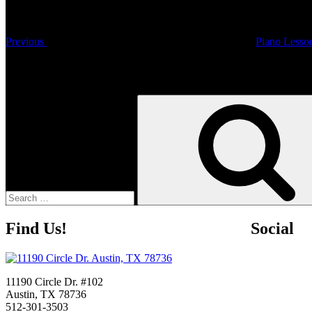
Previous
Piano Lesso
Search
Search
for:
Find Us!
Social
11190 Circle Dr. #102
Austin, TX 78736
512-301-3503